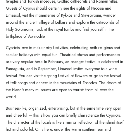
temples and Turkish mosques, Gothic cathedrals and Roman villas.
Guests of Cyprus should certainly see the sights of Nicosia and
Limassol, visit the monasteries of Kykkos and Stavrovouni, wander
around the ancient village of Lefkara and explore the catacombs of
Holy Solomonia, look at the royal tombs and find yourself in the
birthplace of Aphrodite.
Cypriots love to make noisy festivities, celebrating both religious and
secular holidays with equal fun. Theatrical shows and performances
are very popular here. In February, an oranges festival is celebrated in
Famagusta, and in September, Limassol invites everyone to a wine
festival. You can visit the spring festival of flowers or go to the festival
of folk songs and dances in the mountains of Troodos. The doors of
the island’s many museums are open to tourists from all over the
world.
Business-like, organized, enterprising, but at the same time very open
and cheerful — this is how you can briefly characterize the Cypriots.
The character of the locals is like a mirror reflection of the island itself:
hot and colorful. Only here, under the warm southern sun and