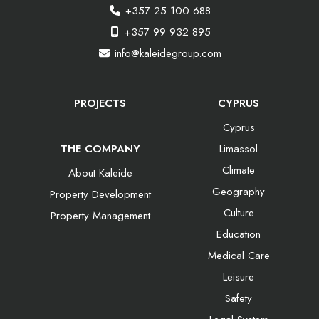
+357 25 100 688
+357 99 932 895
info@kaleidegroup.com
PROJECTS
CYPRUS
Cyprus
THE COMPANY
Limassol
Climate
About Kaleide
Geography
Property Development
Culture
Property Management
Education
Medical Care
Leisure
Safety