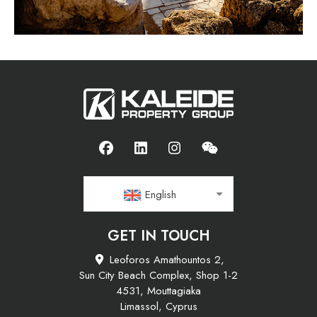
English
GET IN TOUCH
Leoforos Amathountos 2,
Sun City Beach Complex, Shop 1-2
4531, Mouttagiaka
Limassol, Cyprus