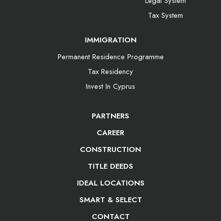
Legal System
Tax System
IMMIGRATION
Permanent Residence Programme
Tax Residency
Invest In Cyprus
PARTNERS
CAREER
CONSTRUCTION
TITLE DEEDS
IDEAL LOCATIONS
SMART & SELECT
CONTACT