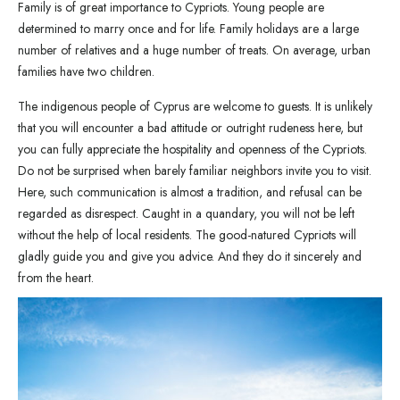
Family is of great importance to Cypriots. Young people are
determined to marry once and for life. Family holidays are a large
number of relatives and a huge number of treats. On average, urban
families have two children.
The indigenous people of Cyprus are welcome to guests. It is unlikely
that you will encounter a bad attitude or outright rudeness here, but
you can fully appreciate the hospitality and openness of the Cypriots.
Do not be surprised when barely familiar neighbors invite you to visit.
Here, such communication is almost a tradition, and refusal can be
regarded as disrespect. Caught in a quandary, you will not be left
without the help of local residents. The good-natured Cypriots will
gladly guide you and give you advice. And they do it sincerely and
from the heart.