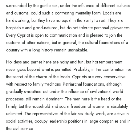
surrounded by the gentle sea, under the influence of different cultures
and customs, could such a contrasting mentality form. Locals are
hardworking, but they have no equal in the ability to rest. They are
hospitable and good-natured, but do not tolerate personal grievances.
Every Cypriot is open to communication and is pleased to join the
customs of other nations, but in general, the cultural foundations of a
country with a long history remain unshakable.
Holidays and parties here are noisy and fun, but hot temperament
never goes beyond what is permitted. Probably, in this combination lies
the secret of the charm of the locals. Cypriots are very conservative
with respect to family traditions. Patriarchal foundations, although
gradually smoothed out under the influence of civilizational world
processes, still remain dominant. The man here is the head of the
family, but the household and social freedom of women is absolutely
unlimited. The representatives of the fair sex study, work, are active in
social activities, occupy leadership positions in large companies and in
the civil service.