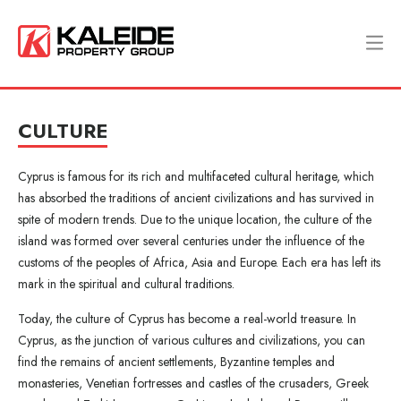
CULTURE
Cyprus is famous for its rich and multifaceted cultural heritage, which
has absorbed the traditions of ancient civilizations and has survived in
spite of modern trends. Due to the unique location, the culture of the
island was formed over several centuries under the influence of the
customs of the peoples of Africa, Asia and Europe. Each era has left its
mark in the spiritual and cultural traditions.
Today, the culture of Cyprus has become a real-world treasure. In
Cyprus, as the junction of various cultures and civilizations, you can
find the remains of ancient settlements, Byzantine temples and
monasteries, Venetian fortresses and castles of the crusaders, Greek