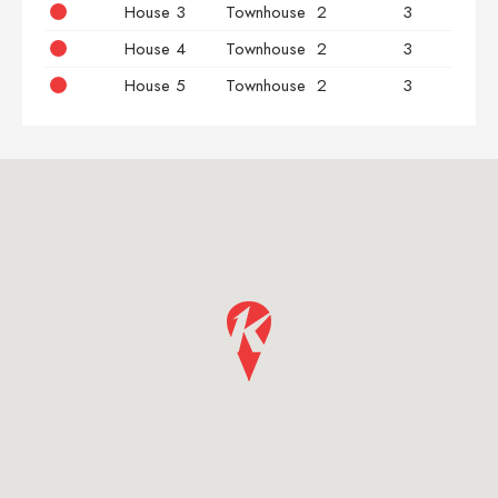
House 3
Townhouse
2
3
House 4
Townhouse
2
3
House 5
Townhouse
2
3