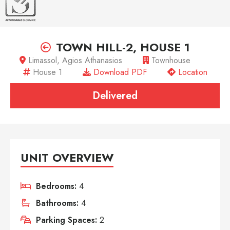
TOWN HILL-2, HOUSE 1
Limassol, Agios Athanasios
Townhouse
House 1
Download PDF
Location
Delivered
UNIT OVERVIEW
Bedrooms:
4
Bathrooms:
4
Parking Spaces:
2