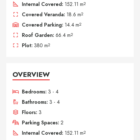
Internal Covered:
152.11 m
2
Covered Veranda:
18.6 m
2
Covered Parking:
14.4 m
2
Roof Garden:
66.4 m
2
Plot:
380 m
2
OVERVIEW
Bedrooms:
3 - 4
Bathrooms:
3 - 4
Floors:
3
Parking Spaces:
2
Internal Covered:
152.11 m
2