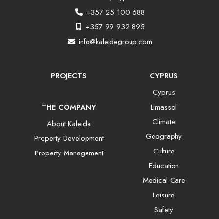
+357 25 100 688
+357 99 932 895
info@kaleidegroup.com
PROJECTS
CYPRUS
Cyprus
THE COMPANY
Limassol
Climate
About Kaleide
Geography
Property Development
Culture
Property Management
Education
Medical Care
Leisure
Safety