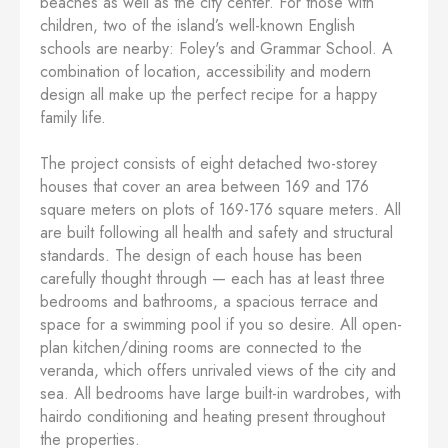
beaches as well as the city center. For those with
children, two of the island’s well-known English
schools are nearby: Foley's and Grammar School. A
combination of location, accessibility and modern
design all make up the perfect recipe for a happy
family life.
The project consists of eight detached two-storey
houses that cover an area between 169 and 176
square meters on plots of 169-176 square meters. All
are built following all health and safety and structural
standards. The design of each house has been
carefully thought through — each has at least three
bedrooms and bathrooms, a spacious terrace and
space for a swimming pool if you so desire. All open-
plan kitchen/dining rooms are connected to the
veranda, which offers unrivaled views of the city and
sea. All bedrooms have large built-in wardrobes, with
hairdo conditioning and heating present throughout
the properties.