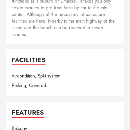
functions as a suburb of Limassol. It takes you only
seven minutes to get from here by car to the city
center. Although all the necessary infrastructure
facilities are here. Nearby is the main highway of the
island and the beach can be reached in seven
minutes.
FACILITIES
Aircondition, Split system
Parking, Covered
FEATURES
Balcony