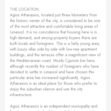
THE LOCATION
Agios Athanasios, located just three kilometers from
the historic center of the city, is considered to be one
of the most attractive and comfortable living areas of
Limassol. It is no coincidence that housing here is in
high demand, and among property buyers there are
both locals and foreigners. This is a fairly young area,
with luxury villas side by side with low-rise apartment
buildings, and the terraces offer a magnificent view of
the Mediterranean coast. Mostly Cypriots live here,
although recently the number of foreigners who have
decided to settle in Limassol and have chosen this
particular area has increased significantly. Agios
Athanasios is an ideal place for those who prefer to
enjoy the suburban silence and use the city
infrastructure.
Agios Athanasios is an independent municipality and