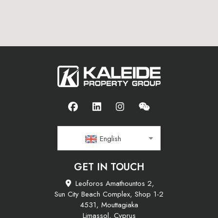
English
GET IN TOUCH
Leoforos Amathountos 2,
Sun City Beach Complex, Shop 1-2
4531, Mouttagiaka
Limassol, Cyprus