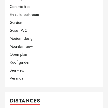
Ceramic tiles
En suite bathroom
Garden
Guest WC
Modern design
Mountain view
Open plan
Roof garden
Sea view
Veranda
DISTANCES