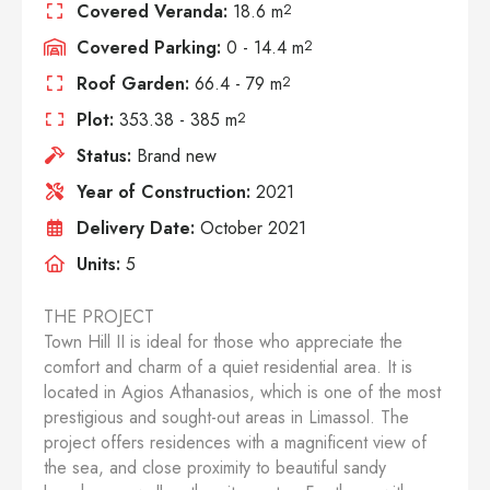
Covered Veranda:
18.6 m
2
Covered Parking:
0 - 14.4 m
2
Roof Garden:
66.4 - 79 m
2
Plot:
353.38 - 385 m
2
Status:
Brand new
Year of Construction:
2021
Delivery Date:
October 2021
Units:
5
THE PROJECT
Town Hill II is ideal for those who appreciate the
comfort and charm of a quiet residential area. It is
located in Agios Athanasios, which is one of the most
prestigious and sought-out areas in Limassol. The
project offers residences with a magnificent view of
the sea, and close proximity to beautiful sandy