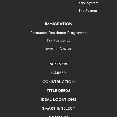
Legal System
Tax System
IMMIGRATION
Permanent Residence Programme
Tax Residency
Invest In Cyprus
PARTNERS
CAREER
CONSTRUCTION
TITLE DEEDS
IDEAL LOCATIONS
SMART & SELECT