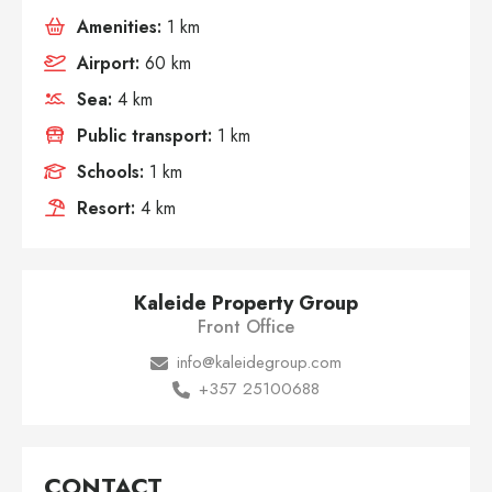
Amenities:
1 km
Airport:
60 km
Sea:
4 km
Public transport:
1 km
Schools:
1 km
Resort:
4 km
Kaleide Property Group
Front Office
info@kaleidegroup.com
+357 25100688
CONTACT