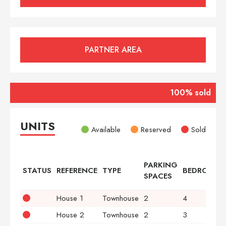
PARTNER AREA
100% sold
UNITS
Available
Reserved
Sold
PARKING
STATUS
REFERENCE
TYPE
BEDROOMS
SPACES
House 1
Townhouse
2
4
House 2
Townhouse
2
3