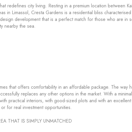
 redefines city living. Resting in a premium location between Kal
s in Limassol, Cresta Gardens is a residential bliss characterised
y-design development that is a perfect match for those who are in 
ty nearby the sea.
mes that offers comfortability in an affordable package. The way 
cessfully replaces any other options in the market. With a minimal
ith practical interiors, with good-sized plots and with an excellent
g or for real investment opportunities.
EA THAT IS SIMPLY UNMATCHED