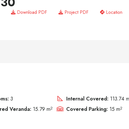
 30
Download PDF
Project PDF
Location
oms:
3
Internal Covered:
113.74 
red Veranda:
15.79 m
2
Covered Parking:
15 m
2