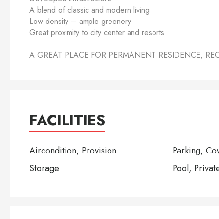
A blend of classic and modern living
Low density – ample greenery
Great proximity to city center and resorts
A GREAT PLACE FOR PERMANENT RESIDENCE, RE
FACILITIES
Aircondition, Provision
Parking, Co
Storage
Pool, Privat