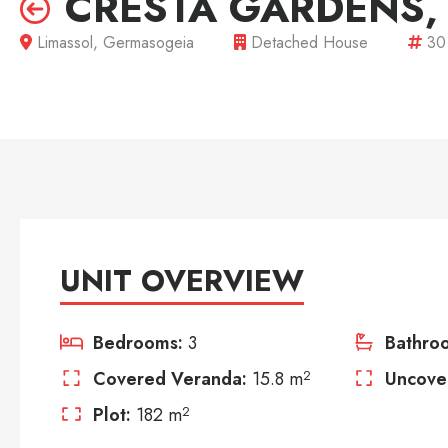
CRESTA GARDENS,
Limassol, Germasogeia
Detached House
30
UNIT OVERVIEW
Bedrooms:
3
Bathro
Covered Veranda:
15.8 m
2
Uncove
Plot:
182 m
2