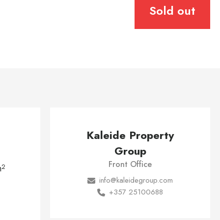
Sold out
Kaleide Property
Group
Front Office
m
2
info@kaleidegroup.com
+357 25100688