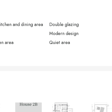
tchen and dining area
Double glazing
Modern design
en area
Quiet area