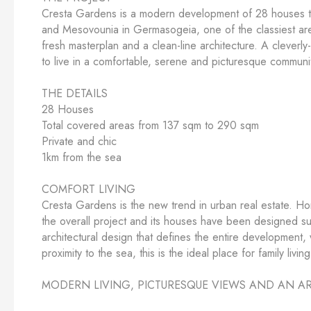
Cresta Gardens is a modern development of 28 houses that
and Mesovounia in Germasogeia, one of the classiest area
fresh masterplan and a clean-line architecture. A cleverl
to live in a comfortable, serene and picturesque communi
THE DETAILS
28 Houses
Total covered areas from 137 sqm to 290 sqm
Private and chic
1km from the sea
COMFORT LIVING
Cresta Gardens is the new trend in urban real estate. Ho
the overall project and its houses have been designed suc
architectural design that defines the entire development, w
proximity to the sea, this is the ideal place for family livin
MODERN LIVING, PICTURESQUE VIEWS AND AN AR