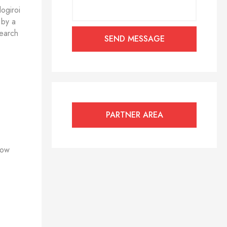
ogiroi
 by a
search
PARTNER AREA
how