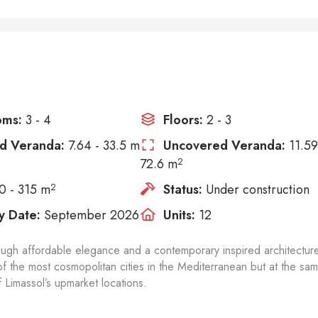
oms:
3 - 4
Floors:
2 - 3
d Veranda:
7.64 - 33.5 m
Uncovered Veranda:
11.59
72.6 m
2
0 - 315 m
2
Status:
Under construction
y Date:
September 2026
Units:
12
ough affordable elegance and a contemporary inspired architectur
 of the most cosmopolitan cities in the Mediterranean but at the sa
Limassol’s upmarket locations.