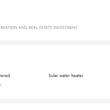
CREATION AND REAL ESTATE INVESTMENT
vered
Solar water heater
e