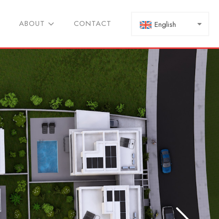
ABOUT
CONTACT
English