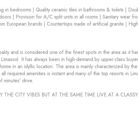
ring in bedrooms | Quality ceramic tiles in bathrooms & toilets | Dou
ors | Provision for A/C split units in all rooms | Sanitary wear fr
m European brands | Countertops made of artificial granite | Hig
ity and is considered one of the finest spots in the area as it ha
Limassol. It has always been in high-demand by upper-class buyer
ome in an idyllic location. The area is mainly characterized by the
ll required amenities is instant and many of the top resorts in Lim
f minutes’ drive.
HE CITY VIBES BUT AT THE SAME TIME LIVE AT A CLASSY