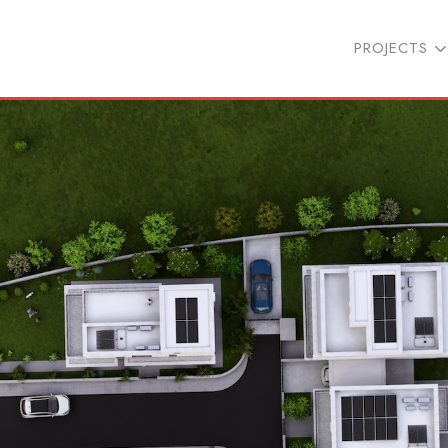
PROJECTS