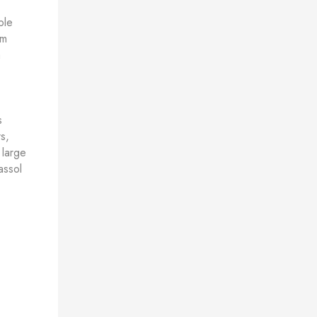
ble
om
h
s
s,
 large
assol