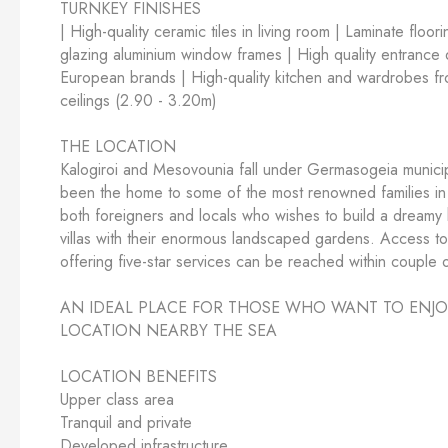
TURNKEY FINISHES
| High-quality ceramic tiles in living room | Laminate floo
glazing aluminium window frames | High quality entrance do
European brands | High-quality kitchen and wardrobes fro
ceilings (2.90 - 3.20m)
THE LOCATION
Kalogiroi and Mesovounia fall under Germasogeia municipal
been the home to some of the most renowned families in 
both foreigners and locals who wishes to build a dreamy h
villas with their enormous landscaped gardens. Access to a
offering five-star services can be reached within couple o
AN IDEAL PLACE FOR THOSE WHO WANT TO ENJOY T
LOCATION NEARBY THE SEA
LOCATION BENEFITS
Upper class area
Tranquil and private
Developed infrastructure