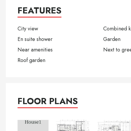
FEATURES
City view
Combined ki
En suite shower
Garden
Near amenities
Next to gre
Roof garden
FLOOR PLANS