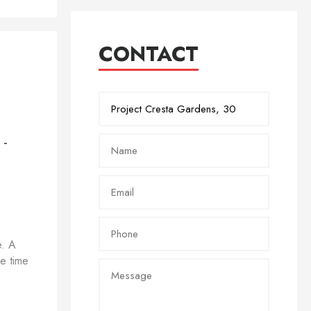
CONTACT
 -
e. A
me time