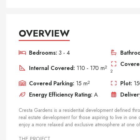
OVERVIEW
Bedrooms:
3 - 4
Bathro
Covere
Internal Covered:
110 - 170 m
2
2
Covered Parking:
15 m
2
Plot:
15
Energy Efficiency Rating:
A
Deliver
Cresta Gardens is a residential development defined thr
real estate development for those aspiring to live in one
enjoy a more relaxed and exclusive atmosphere at one of 
THE PROJECT