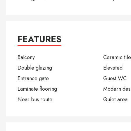
FEATURES
Balcony
Ceramic tile
Double glazing
Elevated
Entrance gate
Guest WC
Laminate flooring
Modern des
Near bus route
Quiet area