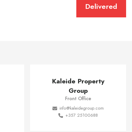
Delivered
Kaleide Property
Group
Front Office
info@kaleidegroup.com
+357 25100688