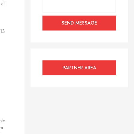
all
 13
PARTNER AREA
ble
om