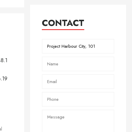
CONTACT
48.1
6.19
al