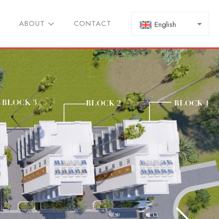
ABOUT
CONTACT
English