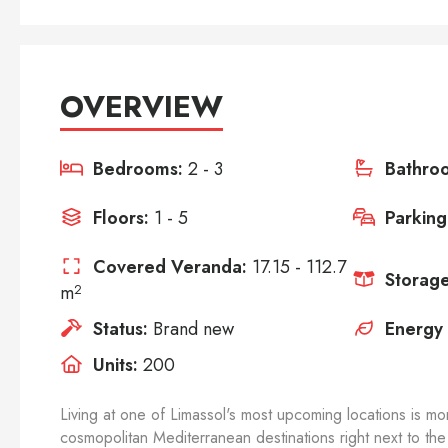
OVERVIEW
Bedrooms:
2 - 3
Bathro
Floors:
1 - 5
Parking
Covered Veranda:
17.15 - 112.7
Storage
m
2
Status:
Brand new
Energy 
Units:
200
Living at one of Limassol's most upcoming locations is mor
cosmopolitan Mediterranean destinations right next to the