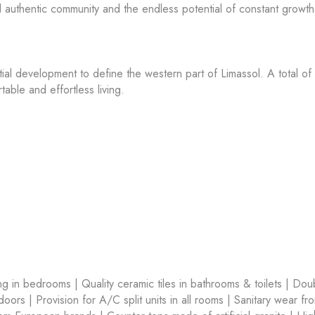
nd authentic community and the endless potential of constant growth 
tial development to define the western part of Limassol. A total of
able and effortless living.
ring in bedrooms | Quality ceramic tiles in bathrooms & toilets | Dou
ors | Provision for A/C split units in all rooms | Sanitary wear fr