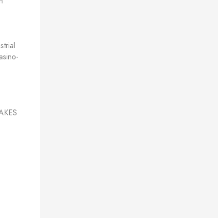
h
trial
asino-
AKES