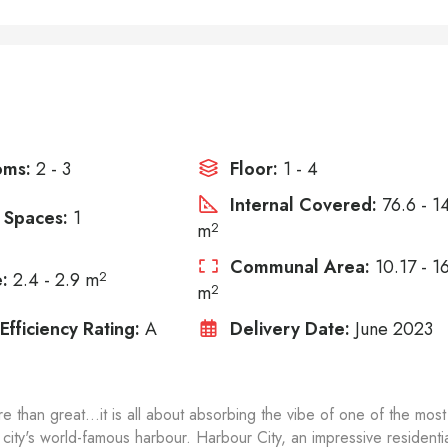
oms:
2 - 3
Floor:
1 - 4
Internal Covered:
76.6 - 1
 Spaces:
1
m
2
Communal Area:
10.17 - 1
:
2.4 - 2.9 m
2
m
2
Efficiency Rating:
A
Delivery Date:
June 2023
e than great...it is all about absorbing the vibe of one of the most
 city's world-famous harbour. Harbour City, an impressive residenti