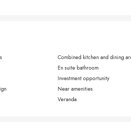
s
Combined kitchen and dining ar
En suite bathroom
Investment opportunity
ign
Near amenities
Veranda