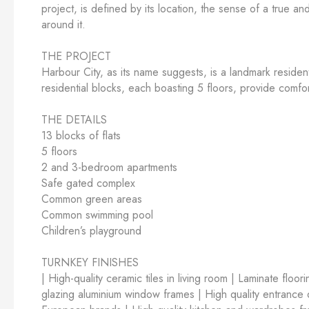
project, is defined by its location, the sense of a true a
around it.
THE PROJECT
Harbour City, as its name suggests, is a landmark residen
residential blocks, each boasting 5 floors, provide comfort
THE DETAILS
13 blocks of flats
5 floors
2 and 3-bedroom apartments
Safe gated complex
Common green areas
Common swimming pool
Children’s playground
TURNKEY FINISHES
| High-quality ceramic tiles in living room | Laminate floo
glazing aluminium window frames | High quality entrance do