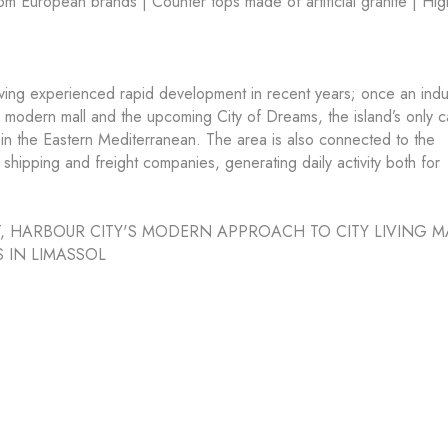
m European brands | Counter tops made of artificial granite | Hig
aving experienced rapid development in recent years; once an indus
’s modern mall and the upcoming City of Dreams, the island’s only c
in the Eastern Mediterranean. The area is also connected to the
 shipping and freight companies, generating daily activity both for
, HARBOUR CITY'S MODERN APPROACH TO CITY LIVING M
S IN LIMASSOL