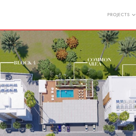
PROJECTS