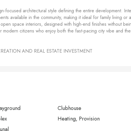
gn-focused architectural style defining the entire development. Inte
ts available in the community, making it ideal for family living or 
ds open space interiors, designed with high-end finishes without bei
or modern citizens who enjoy both the fast-pacing city vibe and the
CREATION AND REAL ESTATE INVESTMENT
layground
Clubhouse
lex
Heating, Provision
unal