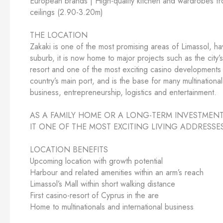
European brands | High-quality kitchen and wardrobes fro
ceilings (2.90-3.20m)
THE LOCATION
Zakaki is one of the most promising areas of Limassol, h
suburb, it is now home to major projects such as the city
resort and one of the most exciting casino developments 
country’s main port, and is the base for many multinational
business, entrepreneurship, logistics and entertainment.
AS A FAMILY HOME OR A LONG-TERM INVESTMENT
IT ONE OF THE MOST EXCITING LIVING ADDRESSE
LOCATION BENEFITS
Upcoming location with growth potential
Harbour and related amenities within an arm’s reach
Limassol’s Mall within short walking distance
First casino-resort of Cyprus in the are
Home to multinationals and international business