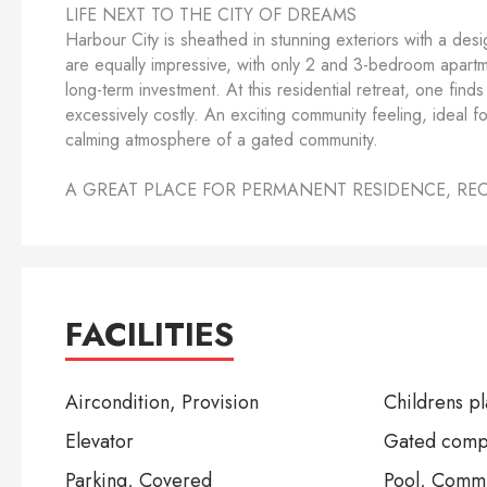
LIFE NEXT TO THE CITY OF DREAMS
Harbour City is sheathed in stunning exteriors with a desi
are equally impressive, with only 2 and 3-bedroom apartmen
long-term investment. At this residential retreat, one fin
excessively costly. An exciting community feeling, ideal f
calming atmosphere of a gated community.
A GREAT PLACE FOR PERMANENT RESIDENCE, RE
FACILITIES
Aircondition, Provision
Childrens p
Elevator
Gated comp
Parking, Covered
Pool, Comm