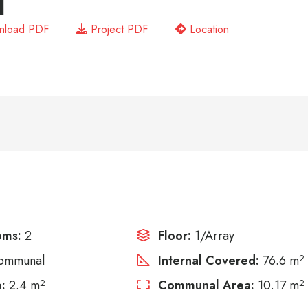
1
load PDF
Project PDF
Location
oms:
2
Floor:
1/Array
ommunal
Internal Covered:
76.6 m
2
:
2.4 m
2
Communal Area:
10.17 m
2