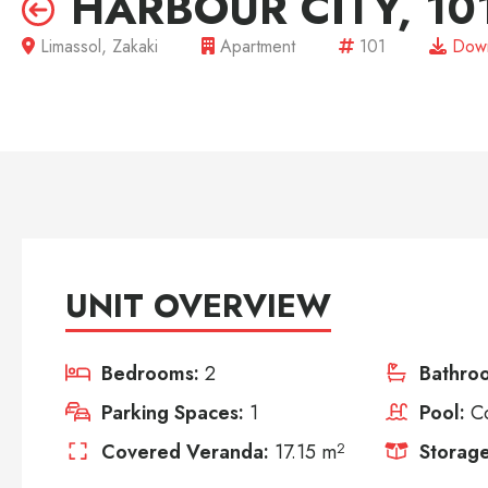
HARBOUR CITY, 10
Limassol, Zakaki
Apartment
101
Down
UNIT OVERVIEW
Bedrooms:
2
Bathro
Parking Spaces:
1
Pool:
C
Covered Veranda:
17.15 m
2
Storage