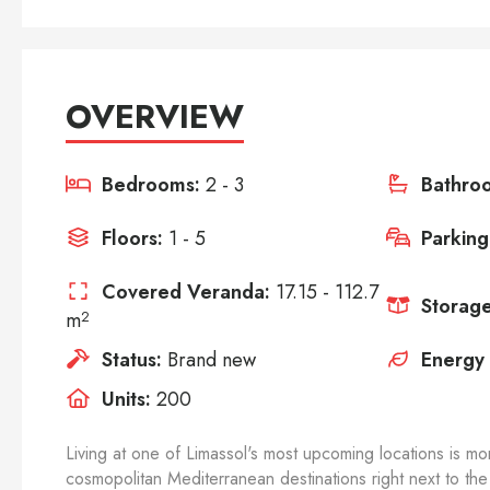
OVERVIEW
Bedrooms:
2 - 3
Bathro
Floors:
1 - 5
Parking
Covered Veranda:
17.15 - 112.7
Storage
m
2
Status:
Brand new
Energy 
Units:
200
Living at one of Limassol's most upcoming locations is mor
cosmopolitan Mediterranean destinations right next to the