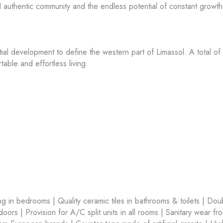
nd authentic community and the endless potential of constant growth 
tial development to define the western part of Limassol. A total of
able and effortless living.
ring in bedrooms | Quality ceramic tiles in bathrooms & toilets | Dou
ors | Provision for A/C split units in all rooms | Sanitary wear fr