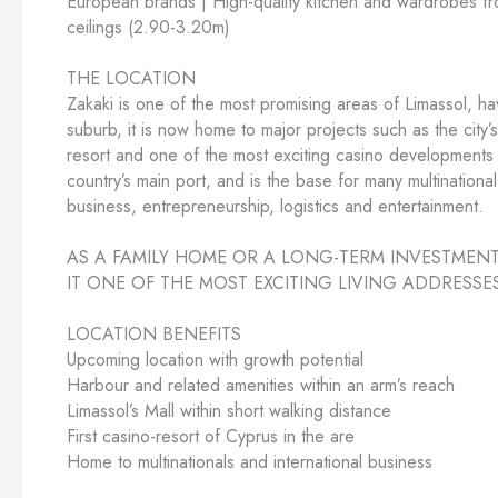
European brands | High-quality kitchen and wardrobes fro
ceilings (2.90-3.20m)
THE LOCATION
Zakaki is one of the most promising areas of Limassol, h
suburb, it is now home to major projects such as the city
resort and one of the most exciting casino developments 
country’s main port, and is the base for many multinational
business, entrepreneurship, logistics and entertainment.
AS A FAMILY HOME OR A LONG-TERM INVESTMENT
IT ONE OF THE MOST EXCITING LIVING ADDRESSE
LOCATION BENEFITS
Upcoming location with growth potential
Harbour and related amenities within an arm’s reach
Limassol’s Mall within short walking distance
First casino-resort of Cyprus in the are
Home to multinationals and international business