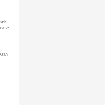
h
trial
asino-
AKES