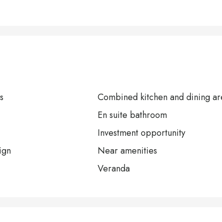
s
Combined kitchen and dining ar
En suite bathroom
Investment opportunity
ign
Near amenities
Veranda