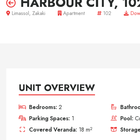
HARBOUR CITY, 10
Limassol, Zakaki
Apartment
102
Dow
UNIT OVERVIEW
Bedrooms:
2
Bathro
Parking Spaces:
1
Pool:
C
Covered Veranda:
18 m
2
Storage