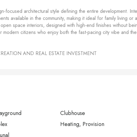
gn-focused architectural style defining the entire development. Inte
ts available in the community, making it ideal for family living or 
ds open space interiors, designed with high-end finishes without bei
or modern citizens who enjoy both the fast-pacing city vibe and the
CREATION AND REAL ESTATE INVESTMENT
layground
Clubhouse
lex
Heating, Provision
unal