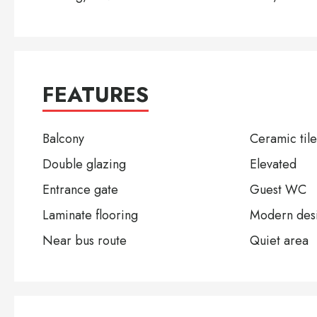
FEATURES
Balcony
Ceramic tile
Double glazing
Elevated
Entrance gate
Guest WC
Laminate flooring
Modern des
Near bus route
Quiet area