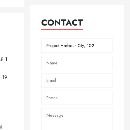
CONTACT
48.1
6.19
al