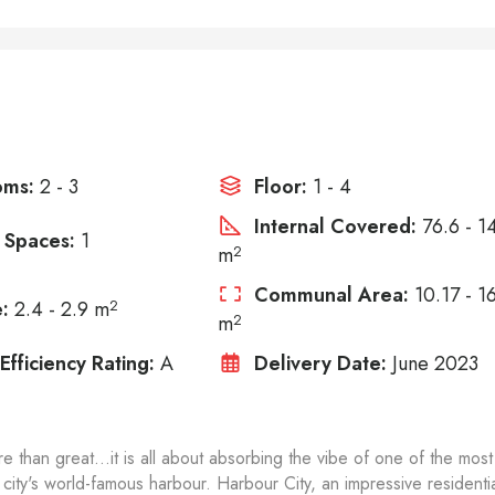
oms:
2 - 3
Floor:
1 - 4
Internal Covered:
76.6 - 1
 Spaces:
1
m
2
Communal Area:
10.17 - 1
:
2.4 - 2.9 m
2
m
2
Efficiency Rating:
A
Delivery Date:
June 2023
e than great...it is all about absorbing the vibe of one of the most
 city's world-famous harbour. Harbour City, an impressive residenti