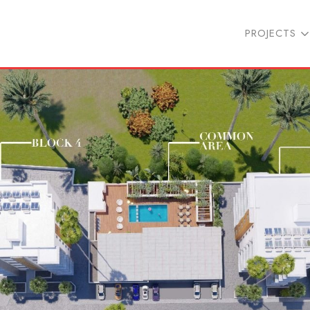
PROJECTS