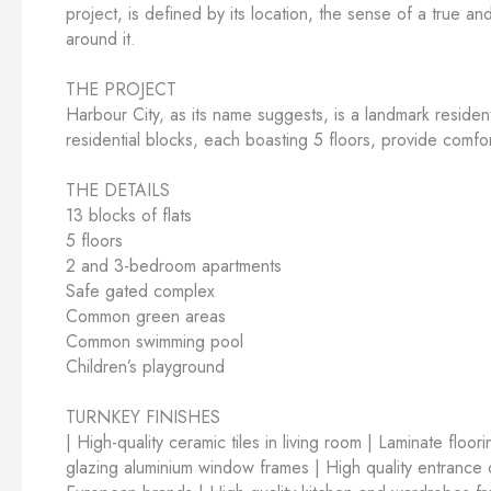
project, is defined by its location, the sense of a true a
around it.
THE PROJECT
Harbour City, as its name suggests, is a landmark residen
residential blocks, each boasting 5 floors, provide comfort
THE DETAILS
13 blocks of flats
5 floors
2 and 3-bedroom apartments
Safe gated complex
Common green areas
Common swimming pool
Children’s playground
TURNKEY FINISHES
| High-quality ceramic tiles in living room | Laminate floo
glazing aluminium window frames | High quality entrance do