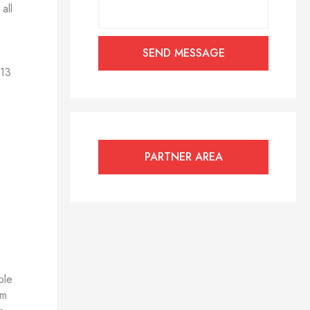
all
 13
PARTNER AREA
ble
om