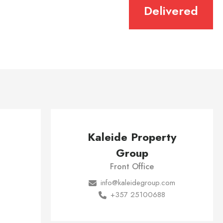
Delivered
Kaleide Property
Group
Front Office
info@kaleidegroup.com
+357 25100688