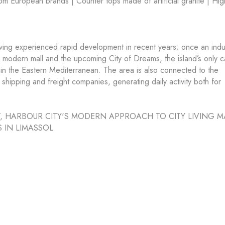
m European brands | Counter tops made of artificial granite | Hig
aving experienced rapid development in recent years; once an indus
’s modern mall and the upcoming City of Dreams, the island’s only c
in the Eastern Mediterranean. The area is also connected to the
 shipping and freight companies, generating daily activity both for
, HARBOUR CITY'S MODERN APPROACH TO CITY LIVING M
S IN LIMASSOL