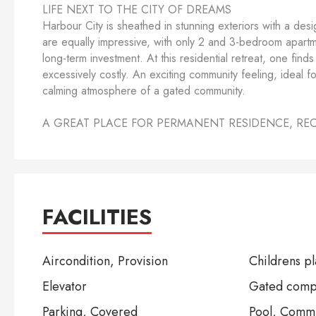
LIFE NEXT TO THE CITY OF DREAMS
Harbour City is sheathed in stunning exteriors with a desi
are equally impressive, with only 2 and 3-bedroom apartmen
long-term investment. At this residential retreat, one fin
excessively costly. An exciting community feeling, ideal f
calming atmosphere of a gated community.
A GREAT PLACE FOR PERMANENT RESIDENCE, RE
FACILITIES
Aircondition, Provision
Childrens p
Elevator
Gated comp
Parking, Covered
Pool, Comm