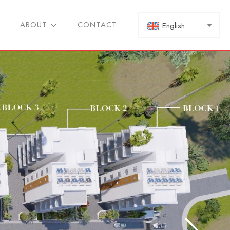
ABOUT
CONTACT
English