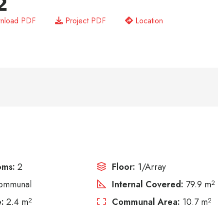
2
nload PDF
Project PDF
Location
oms:
2
Floor:
1/Array
ommunal
Internal Covered:
79.9 m
2
:
2.4 m
2
Communal Area:
10.7 m
2