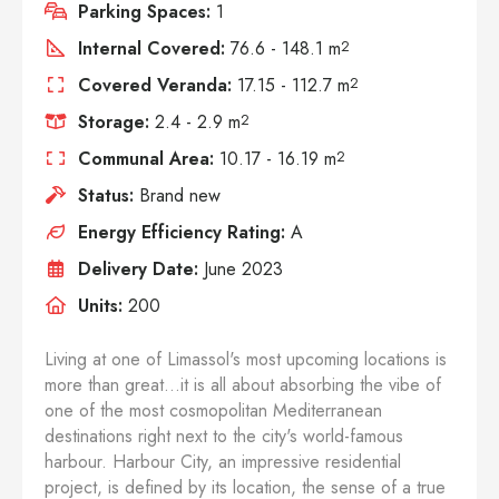
Parking Spaces:
1
Internal Covered:
76.6 - 148.1 m
2
Covered Veranda:
17.15 - 112.7 m
2
Storage:
2.4 - 2.9 m
2
Communal Area:
10.17 - 16.19 m
2
Status:
Brand new
Energy Efficiency Rating:
A
Delivery Date:
June 2023
Units:
200
Living at one of Limassol's most upcoming locations is
more than great...it is all about absorbing the vibe of
one of the most cosmopolitan Mediterranean
destinations right next to the city's world-famous
harbour. Harbour City, an impressive residential
project, is defined by its location, the sense of a true