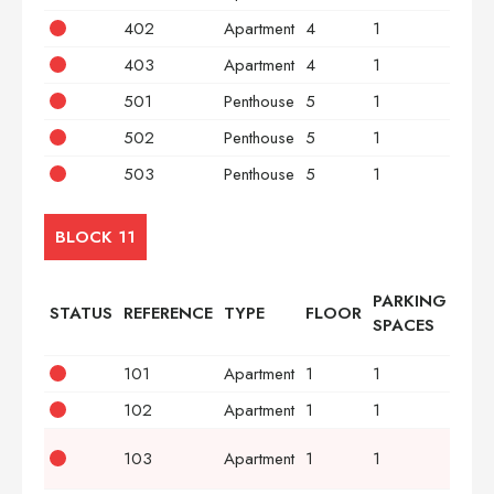
402
Apartment
4
1
2
403
Apartment
4
1
3
501
Penthouse
5
1
2
502
Penthouse
5
1
2
503
Penthouse
5
1
3
BLOCK 11
PARKING
STATUS
REFERENCE
TYPE
FLOOR
BED
SPACES
101
Apartment
1
1
2
102
Apartment
1
1
2
103
Apartment
1
1
3