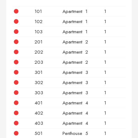
101
Apartment
1
1
2
102
Apartment
1
1
2
103
Apartment
1
1
3
201
Apartment
2
1
2
202
Apartment
2
1
2
203
Apartment
2
1
3
301
Apartment
3
1
2
302
Apartment
3
1
2
303
Apartment
3
1
3
401
Apartment
4
1
2
402
Apartment
4
1
2
403
Apartment
4
1
3
501
Penthouse
5
1
2