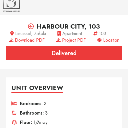
HARBOUR CITY, 103
Limassol, Zakaki
Apartment
103
Download PDF
Project PDF
Location
Delivered
UNIT OVERVIEW
Bedrooms:
3
Bathrooms:
3
Floor:
1/Array