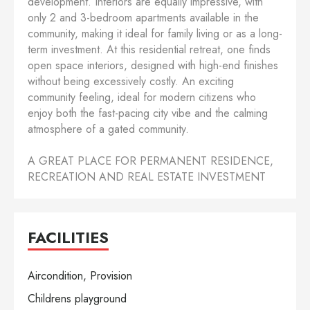
development. Interiors are equally impressive, with
only 2 and 3-bedroom apartments available in the
community, making it ideal for family living or as a long-
term investment. At this residential retreat, one finds
open space interiors, designed with high-end finishes
without being excessively costly. An exciting
community feeling, ideal for modern citizens who
enjoy both the fast-pacing city vibe and the calming
atmosphere of a gated community.
A GREAT PLACE FOR PERMANENT RESIDENCE,
RECREATION AND REAL ESTATE INVESTMENT
FACILITIES
Aircondition, Provision
Childrens playground