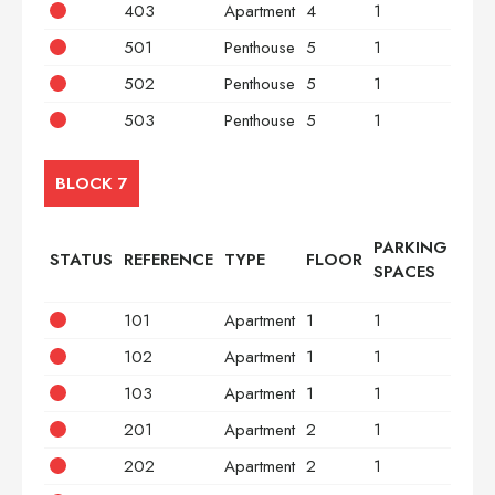
403
Apartment
4
1
2
501
Penthouse
5
1
2
502
Penthouse
5
1
3
503
Penthouse
5
1
2
BLOCK 7
PARKING
STATUS
REFERENCE
TYPE
FLOOR
BED
SPACES
101
Apartment
1
1
2
102
Apartment
1
1
3
103
Apartment
1
1
2
201
Apartment
2
1
2
202
Apartment
2
1
3