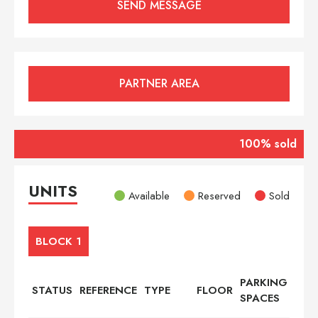
PARTNER AREA
100% sold
UNITS
Available
Reserved
Sold
BLOCK 1
PARKING
STATUS
REFERENCE
TYPE
FLOOR
BED
SPACES