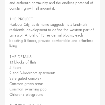
and authentic community and the endless potential of
constant growth all around it.
THE PROJECT
Harbour City, as its name suggests, is a landmark
residential development to define the western part of
Limassol. A total of 13 residential blocks, each
boasting 5 floors, provide comfortable and effortless
living.
THE DETAILS
13 blocks of flats
5 floors
2 and 3-bedroom apartments
Safe gated complex
Common green areas
Common swimming pool
Children’s playground