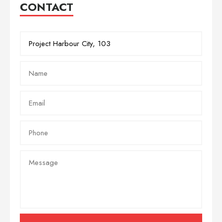
CONTACT