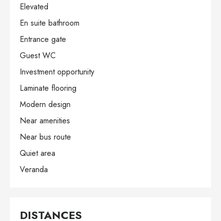
Elevated
En suite bathroom
Entrance gate
Guest WC
Investment opportunity
Laminate flooring
Modern design
Near amenities
Near bus route
Quiet area
Veranda
DISTANCES