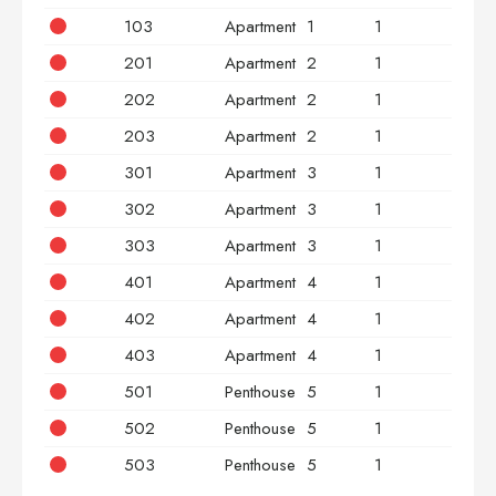
103
Apartment
1
1
3
201
Apartment
2
1
2
202
Apartment
2
1
2
203
Apartment
2
1
3
301
Apartment
3
1
2
302
Apartment
3
1
2
303
Apartment
3
1
3
401
Apartment
4
1
2
402
Apartment
4
1
2
403
Apartment
4
1
3
501
Penthouse
5
1
2
502
Penthouse
5
1
2
503
Penthouse
5
1
3