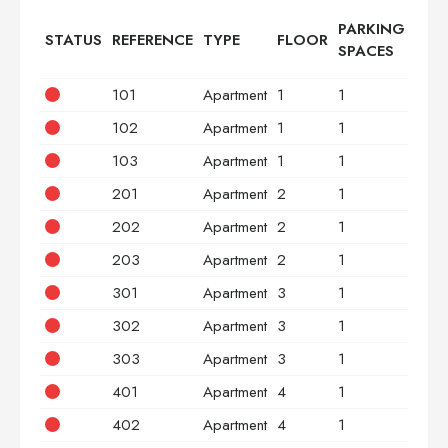
PARKING
STATUS
REFERENCE
TYPE
FLOOR
BED
SPACES
101
Apartment
1
1
2
102
Apartment
1
1
3
103
Apartment
1
1
2
201
Apartment
2
1
2
202
Apartment
2
1
3
203
Apartment
2
1
2
301
Apartment
3
1
2
302
Apartment
3
1
3
303
Apartment
3
1
2
401
Apartment
4
1
2
402
Apartment
4
1
3