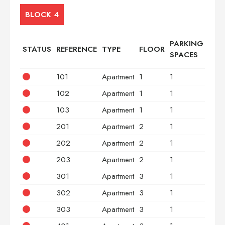
BLOCK 4
PARKING
STATUS
REFERENCE
TYPE
FLOOR
BED
SPACES
101
Apartment
1
1
2
102
Apartment
1
1
2
103
Apartment
1
1
3
201
Apartment
2
1
2
202
Apartment
2
1
2
203
Apartment
2
1
3
301
Apartment
3
1
2
302
Apartment
3
1
2
303
Apartment
3
1
3