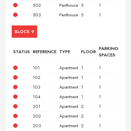
502
Penthouse
5
1
2
503
Penthouse
5
1
3
BLOCK 9
PARKING
STATUS
REFERENCE
TYPE
FLOOR
BED
SPACES
101
Apartment
1
1
2
102
Apartment
1
1
2
103
Apartment
1
1
2
104
Apartment
1
1
2
201
Apartment
2
1
2
202
Apartment
2
1
2
203
Apartment
2
1
2