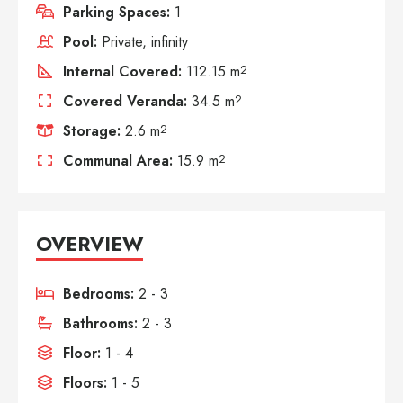
Parking Spaces:
1
Pool:
Private, infinity
Internal Covered:
112.15 m
2
Covered Veranda:
34.5 m
2
Storage:
2.6 m
2
Communal Area:
15.9 m
2
OVERVIEW
Bedrooms:
2 - 3
Bathrooms:
2 - 3
Floor:
1 - 4
Floors:
1 - 5