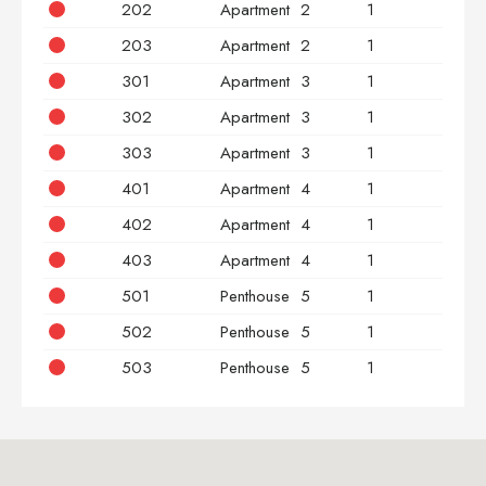
202
Apartment
2
1
2
203
Apartment
2
1
3
301
Apartment
3
1
2
302
Apartment
3
1
2
303
Apartment
3
1
3
401
Apartment
4
1
2
402
Apartment
4
1
2
403
Apartment
4
1
3
501
Penthouse
5
1
2
502
Penthouse
5
1
2
503
Penthouse
5
1
3