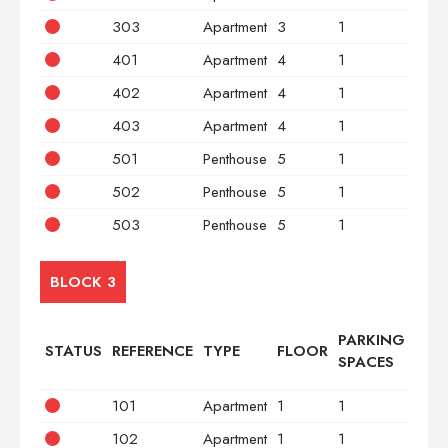
303
Apartment
3
1
3
401
Apartment
4
1
2
402
Apartment
4
1
2
403
Apartment
4
1
3
501
Penthouse
5
1
2
502
Penthouse
5
1
2
503
Penthouse
5
1
3
BLOCK 3
PARKING
STATUS
REFERENCE
TYPE
FLOOR
BED
SPACES
101
Apartment
1
1
2
102
Apartment
1
1
2