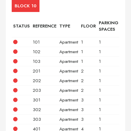
BLOCK 10
PARKING
STATUS
REFERENCE
TYPE
FLOOR
BED
SPACES
101
Apartment
1
1
2
102
Apartment
1
1
2
103
Apartment
1
1
3
201
Apartment
2
1
2
202
Apartment
2
1
2
203
Apartment
2
1
3
301
Apartment
3
1
2
302
Apartment
3
1
2
303
Apartment
3
1
3
401
Apartment
4
1
2