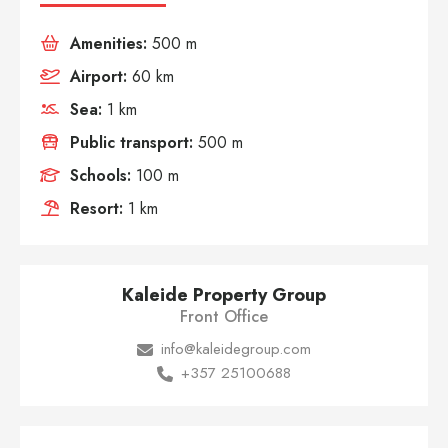
Amenities:
500 m
Airport:
60 km
Sea:
1 km
Public transport:
500 m
Schools:
100 m
Resort:
1 km
Kaleide Property Group
Front Office
info@kaleidegroup.com
+357 25100688