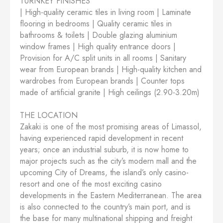
TURNKEY FINISHES
| High-quality ceramic tiles in living room | Laminate
flooring in bedrooms | Quality ceramic tiles in
bathrooms & toilets | Double glazing aluminium
window frames | High quality entrance doors |
Provision for A/C split units in all rooms | Sanitary
wear from European brands | High-quality kitchen and
wardrobes from European brands | Counter tops
made of artificial granite | High ceilings (2.90-3.20m)
THE LOCATION
Zakaki is one of the most promising areas of Limassol,
having experienced rapid development in recent
years; once an industrial suburb, it is now home to
major projects such as the city’s modern mall and the
upcoming City of Dreams, the island’s only casino-
resort and one of the most exciting casino
developments in the Eastern Mediterranean. The area
is also connected to the country’s main port, and is
the base for many multinational shipping and freight