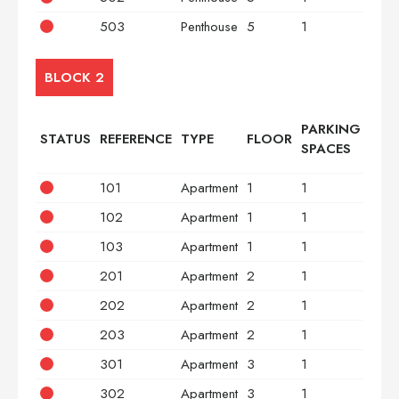
503
Penthouse
5
1
3
BLOCK 2
PARKING
STATUS
REFERENCE
TYPE
FLOOR
BED
SPACES
101
Apartment
1
1
2
102
Apartment
1
1
2
103
Apartment
1
1
3
201
Apartment
2
1
2
202
Apartment
2
1
2
203
Apartment
2
1
3
301
Apartment
3
1
2
302
Apartment
3
1
2