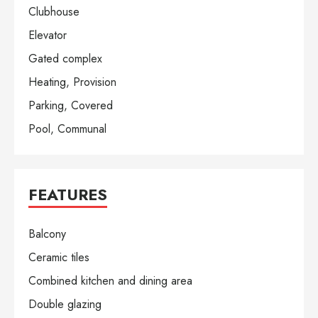
Clubhouse
Elevator
Gated complex
Heating, Provision
Parking, Covered
Pool, Communal
FEATURES
Balcony
Ceramic tiles
Combined kitchen and dining area
Double glazing