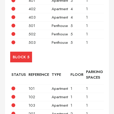
401
Apartment
3
1
2
402
Apartment
4
1
2
403
Apartment
4
1
3
501
Penthouse
5
1
2
502
Penthouse
5
1
2
503
Penthouse
5
1
3
BLOCK 5
PARKING
STATUS
REFERENCE
TYPE
FLOOR
BED
SPACES
101
Apartment
1
1
2
102
Apartment
1
1
2
103
Apartment
1
1
3
201
Apartment
2
1
2