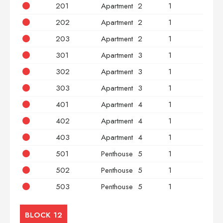
201
Apartment
2
1
2
202
Apartment
2
1
2
203
Apartment
2
1
3
301
Apartment
3
1
2
302
Apartment
3
1
2
303
Apartment
3
1
3
401
Apartment
4
1
2
402
Apartment
4
1
2
403
Apartment
4
1
3
501
Penthouse
5
1
2
502
Penthouse
5
1
2
503
Penthouse
5
1
3
BLOCK 12