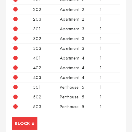
202
Apartment
2
1
2
203
Apartment
2
1
3
301
Apartment
3
1
2
302
Apartment
3
1
2
303
Apartment
3
1
3
401
Apartment
4
1
2
402
Apartment
4
1
2
403
Apartment
4
1
3
501
Penthouse
5
1
2
502
Penthouse
5
1
2
503
Penthouse
5
1
3
BLOCK 6