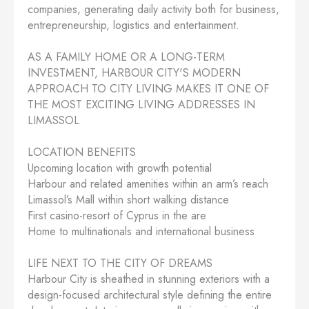
companies, generating daily activity both for business,
entrepreneurship, logistics and entertainment.
AS A FAMILY HOME OR A LONG-TERM
INVESTMENT, HARBOUR CITY'S MODERN
APPROACH TO CITY LIVING MAKES IT ONE OF
THE MOST EXCITING LIVING ADDRESSES IN
LIMASSOL
LOCATION BENEFITS
Upcoming location with growth potential
Harbour and related amenities within an arm’s reach
Limassol’s Mall within short walking distance
First casino-resort of Cyprus in the are
Home to multinationals and international business
LIFE NEXT TO THE CITY OF DREAMS
Harbour City is sheathed in stunning exteriors with a
design-focused architectural style defining the entire