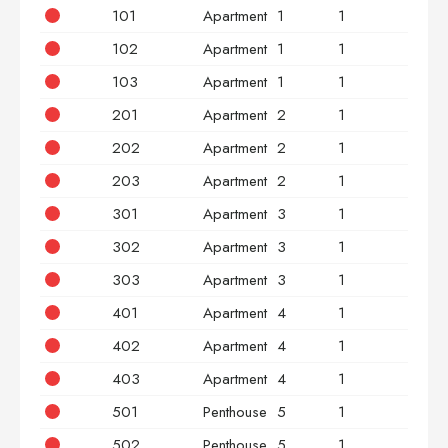
101
Apartment
1
1
2
102
Apartment
1
1
2
103
Apartment
1
1
3
201
Apartment
2
1
2
202
Apartment
2
1
2
203
Apartment
2
1
3
301
Apartment
3
1
2
302
Apartment
3
1
2
303
Apartment
3
1
3
401
Apartment
4
1
2
402
Apartment
4
1
2
403
Apartment
4
1
3
501
Penthouse
5
1
2
502
Penthouse
5
1
2