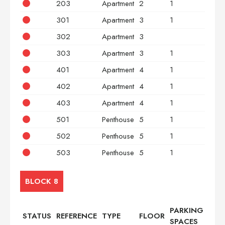
203
Apartment
2
1
2
301
Apartment
3
1
2
302
Apartment
3
3
303
Apartment
3
1
2
401
Apartment
4
1
2
402
Apartment
4
1
3
403
Apartment
4
1
2
501
Penthouse
5
1
2
502
Penthouse
5
1
3
503
Penthouse
5
1
2
BLOCK 8
PARKING
STATUS
REFERENCE
TYPE
FLOOR
BED
SPACES