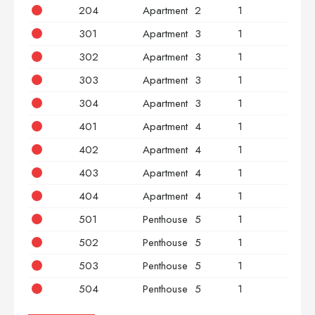
204
Apartment
2
1
2
301
Apartment
3
1
2
302
Apartment
3
1
2
303
Apartment
3
1
2
304
Apartment
3
1
2
401
Apartment
4
1
2
402
Apartment
4
1
2
403
Apartment
4
1
2
404
Apartment
4
1
2
501
Penthouse
5
1
2
502
Penthouse
5
1
2
503
Penthouse
5
1
2
504
Penthouse
5
1
2