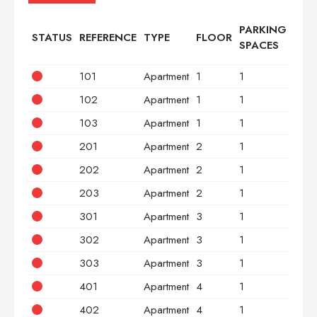
PARKING
STATUS
REFERENCE
TYPE
FLOOR
BED
SPACES
101
Apartment
1
1
2
102
Apartment
1
1
2
103
Apartment
1
1
3
201
Apartment
2
1
2
202
Apartment
2
1
2
203
Apartment
2
1
3
301
Apartment
3
1
2
302
Apartment
3
1
2
303
Apartment
3
1
3
401
Apartment
4
1
2
402
Apartment
4
1
2