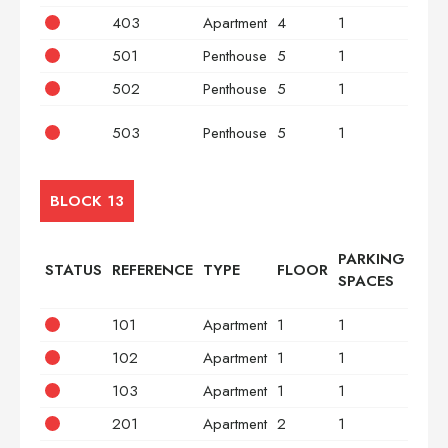
403
Apartment
4
1
3
501
Penthouse
5
1
2
502
Penthouse
5
1
2
503
Penthouse
5
1
3
BLOCK 13
PARKING
STATUS
REFERENCE
TYPE
FLOOR
BED
SPACES
101
Apartment
1
1
2
102
Apartment
1
1
2
103
Apartment
1
1
3
201
Apartment
2
1
2