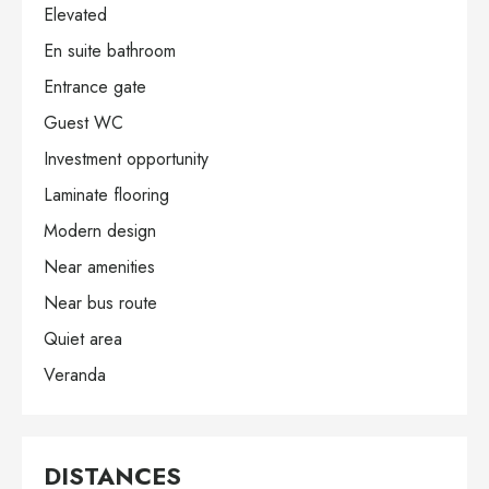
Elevated
En suite bathroom
Entrance gate
Guest WC
Investment opportunity
Laminate flooring
Modern design
Near amenities
Near bus route
Quiet area
Veranda
DISTANCES