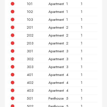
101
Apartment
1
1
2
102
Apartment
1
1
2
103
Apartment
1
1
3
201
Apartment
2
1
2
202
Apartment
2
1
2
203
Apartment
2
1
3
301
Apartment
3
1
2
302
Apartment
3
1
2
303
Apartment
3
1
3
401
Apartment
4
1
2
402
Apartment
4
1
2
403
Apartment
4
1
3
501
Penthouse
5
1
2
502
Penthouse
5
1
2