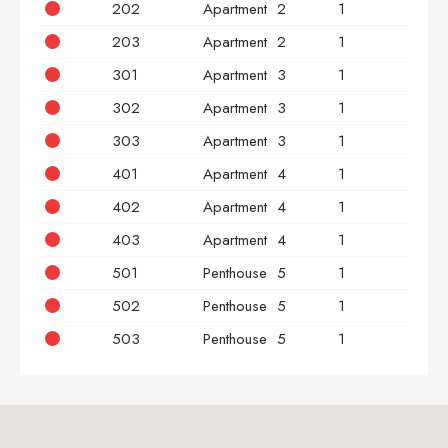
202
Apartment
2
1
2
203
Apartment
2
1
3
301
Apartment
3
1
2
302
Apartment
3
1
2
303
Apartment
3
1
3
401
Apartment
4
1
2
402
Apartment
4
1
2
403
Apartment
4
1
3
501
Penthouse
5
1
2
502
Penthouse
5
1
2
503
Penthouse
5
1
3