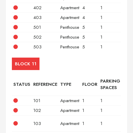
402
Apartment
4
1
2
403
Apartment
4
1
3
501
Penthouse
5
1
2
502
Penthouse
5
1
2
503
Penthouse
5
1
3
BLOCK 11
PARKING
STATUS
REFERENCE
TYPE
FLOOR
BED
SPACES
101
Apartment
1
1
2
102
Apartment
1
1
2
103
Apartment
1
1
3