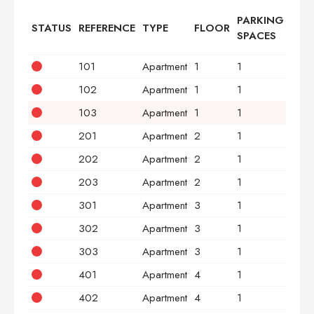
PARKING
STATUS
REFERENCE
TYPE
FLOOR
BED
SPACES
101
Apartment
1
1
2
102
Apartment
1
1
3
103
Apartment
1
1
2
201
Apartment
2
1
2
202
Apartment
2
1
3
203
Apartment
2
1
2
301
Apartment
3
1
2
302
Apartment
3
1
3
303
Apartment
3
1
2
401
Apartment
4
1
2
402
Apartment
4
1
3