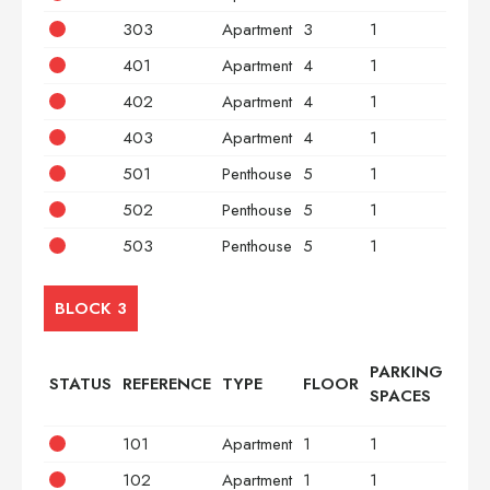
303
Apartment
3
1
3
401
Apartment
4
1
2
402
Apartment
4
1
2
403
Apartment
4
1
3
501
Penthouse
5
1
2
502
Penthouse
5
1
2
503
Penthouse
5
1
3
BLOCK 3
PARKING
STATUS
REFERENCE
TYPE
FLOOR
BED
SPACES
101
Apartment
1
1
2
102
Apartment
1
1
2