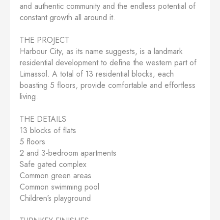
and authentic community and the endless potential of
constant growth all around it.
THE PROJECT
Harbour City, as its name suggests, is a landmark
residential development to define the western part of
Limassol. A total of 13 residential blocks, each
boasting 5 floors, provide comfortable and effortless
living.
THE DETAILS
13 blocks of flats
5 floors
2 and 3-bedroom apartments
Safe gated complex
Common green areas
Common swimming pool
Children’s playground