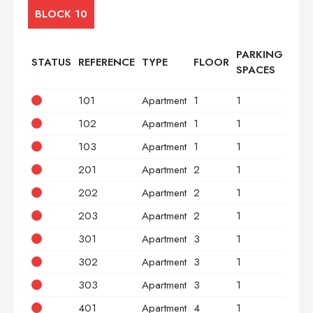
BLOCK 10
PARKING
STATUS
REFERENCE
TYPE
FLOOR
BED
SPACES
101
Apartment
1
1
2
102
Apartment
1
1
2
103
Apartment
1
1
3
201
Apartment
2
1
2
202
Apartment
2
1
2
203
Apartment
2
1
3
301
Apartment
3
1
2
302
Apartment
3
1
2
303
Apartment
3
1
3
401
Apartment
4
1
2