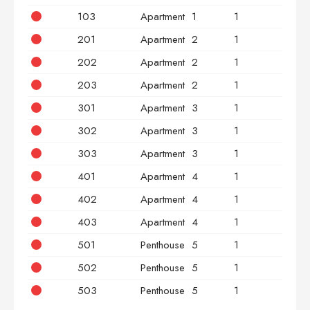
103
Apartment
1
1
3
201
Apartment
2
1
2
202
Apartment
2
1
2
203
Apartment
2
1
3
301
Apartment
3
1
2
302
Apartment
3
1
2
303
Apartment
3
1
3
401
Apartment
4
1
2
402
Apartment
4
1
2
403
Apartment
4
1
3
501
Penthouse
5
1
2
502
Penthouse
5
1
2
503
Penthouse
5
1
3