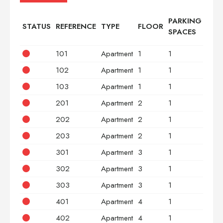
PARKING
STATUS
REFERENCE
TYPE
FLOOR
BED
SPACES
101
Apartment
1
1
2
102
Apartment
1
1
2
103
Apartment
1
1
3
201
Apartment
2
1
2
202
Apartment
2
1
2
203
Apartment
2
1
3
301
Apartment
3
1
2
302
Apartment
3
1
2
303
Apartment
3
1
3
401
Apartment
4
1
2
402
Apartment
4
1
2