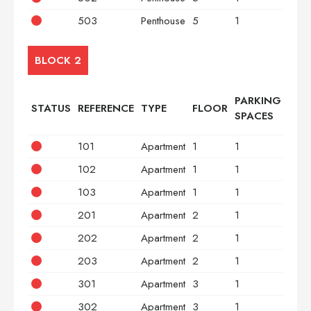
503
Penthouse
5
1
3
BLOCK 2
PARKING
STATUS
REFERENCE
TYPE
FLOOR
BED
SPACES
101
Apartment
1
1
2
102
Apartment
1
1
2
103
Apartment
1
1
3
201
Apartment
2
1
2
202
Apartment
2
1
2
203
Apartment
2
1
3
301
Apartment
3
1
2
302
Apartment
3
1
2