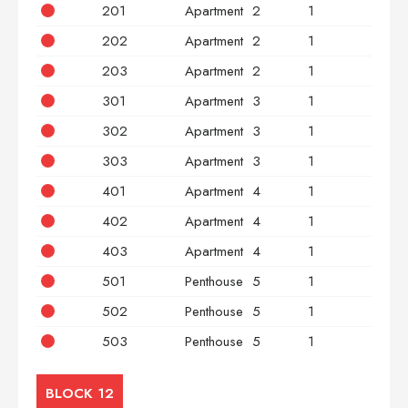
201
Apartment
2
1
2
202
Apartment
2
1
2
203
Apartment
2
1
3
301
Apartment
3
1
2
302
Apartment
3
1
2
303
Apartment
3
1
3
401
Apartment
4
1
2
402
Apartment
4
1
2
403
Apartment
4
1
3
501
Penthouse
5
1
2
502
Penthouse
5
1
2
503
Penthouse
5
1
3
BLOCK 12