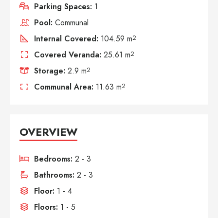
Parking Spaces:
1
Pool:
Communal
Internal Covered:
104.59 m
2
Covered Veranda:
25.61 m
2
Storage:
2.9 m
2
Communal Area:
11.63 m
2
OVERVIEW
Bedrooms:
2 - 3
Bathrooms:
2 - 3
Floor:
1 - 4
Floors:
1 - 5