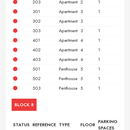
203
Apartment
2
1
2
301
Apartment
3
1
2
302
Apartment
3
3
303
Apartment
3
1
2
401
Apartment
4
1
2
402
Apartment
4
1
3
403
Apartment
4
1
2
501
Penthouse
5
1
2
502
Penthouse
5
1
3
503
Penthouse
5
1
2
BLOCK 8
PARKING
STATUS
REFERENCE
TYPE
FLOOR
BED
SPACES