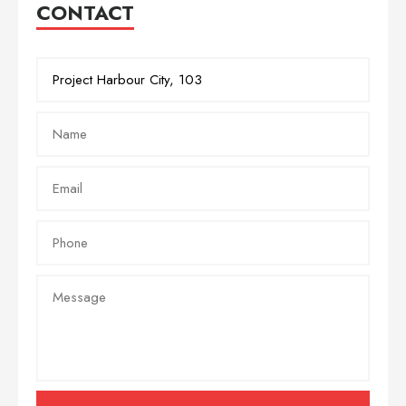
CONTACT