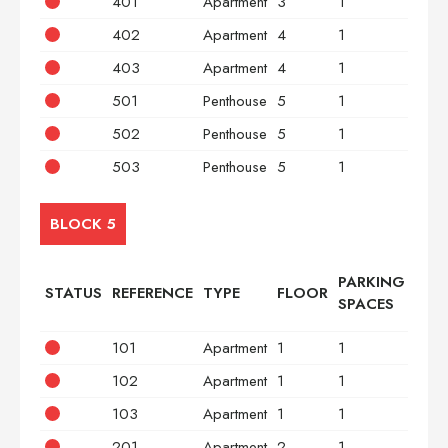
401
Apartment
3
1
2
402
Apartment
4
1
2
403
Apartment
4
1
3
501
Penthouse
5
1
2
502
Penthouse
5
1
2
503
Penthouse
5
1
3
BLOCK 5
PARKING
STATUS
REFERENCE
TYPE
FLOOR
BED
SPACES
101
Apartment
1
1
2
102
Apartment
1
1
2
103
Apartment
1
1
3
201
Apartment
2
1
2