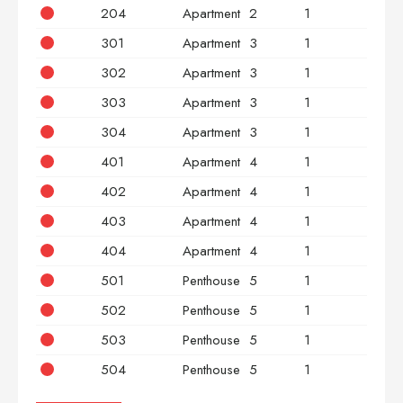
204
Apartment
2
1
2
301
Apartment
3
1
2
302
Apartment
3
1
2
303
Apartment
3
1
2
304
Apartment
3
1
2
401
Apartment
4
1
2
402
Apartment
4
1
2
403
Apartment
4
1
2
404
Apartment
4
1
2
501
Penthouse
5
1
2
502
Penthouse
5
1
2
503
Penthouse
5
1
2
504
Penthouse
5
1
2