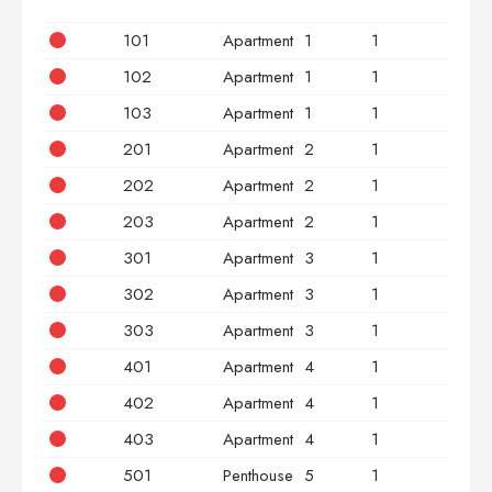
101
Apartment
1
1
2
102
Apartment
1
1
2
103
Apartment
1
1
3
201
Apartment
2
1
2
202
Apartment
2
1
2
203
Apartment
2
1
3
301
Apartment
3
1
2
302
Apartment
3
1
2
303
Apartment
3
1
3
401
Apartment
4
1
2
402
Apartment
4
1
2
403
Apartment
4
1
3
501
Penthouse
5
1
2