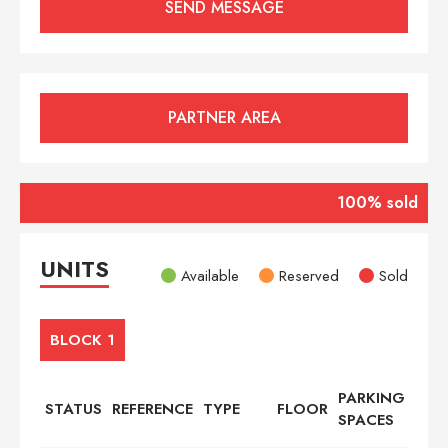
PARTNER AREA
100% sold
UNITS
Available
Reserved
Sold
BLOCK 1
PARKING
STATUS
REFERENCE
TYPE
FLOOR
BED
SPACES