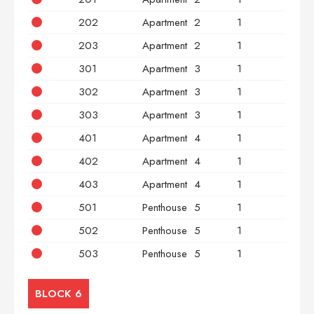
202
Apartment
2
1
2
203
Apartment
2
1
3
301
Apartment
3
1
2
302
Apartment
3
1
2
303
Apartment
3
1
3
401
Apartment
4
1
2
402
Apartment
4
1
2
403
Apartment
4
1
3
501
Penthouse
5
1
2
502
Penthouse
5
1
2
503
Penthouse
5
1
3
BLOCK 6