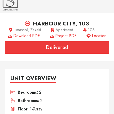
HARBOUR CITY, 103
Limassol, Zakaki
Apartment
103
Download PDF
Project PDF
Location
Delivered
UNIT OVERVIEW
Bedrooms:
2
Bathrooms:
2
Floor:
1/Array