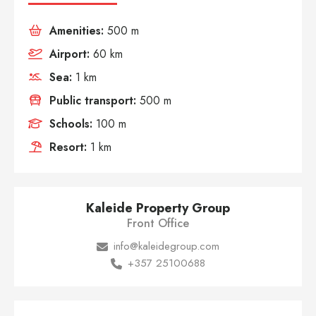
Amenities:
500 m
Airport:
60 km
Sea:
1 km
Public transport:
500 m
Schools:
100 m
Resort:
1 km
Kaleide Property Group
Front Office
info@kaleidegroup.com
+357 25100688