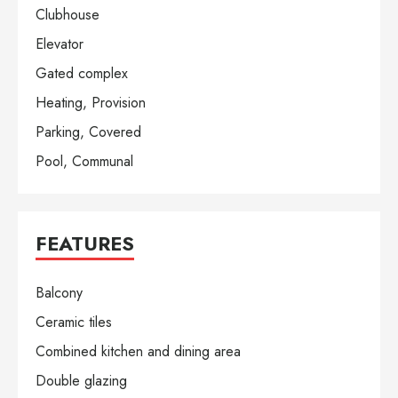
Clubhouse
Elevator
Gated complex
Heating, Provision
Parking, Covered
Pool, Communal
FEATURES
Balcony
Ceramic tiles
Combined kitchen and dining area
Double glazing