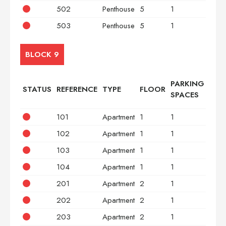
502
Penthouse
5
1
2
503
Penthouse
5
1
3
BLOCK 9
PARKING
STATUS
REFERENCE
TYPE
FLOOR
BED
SPACES
101
Apartment
1
1
2
102
Apartment
1
1
2
103
Apartment
1
1
2
104
Apartment
1
1
2
201
Apartment
2
1
2
202
Apartment
2
1
2
203
Apartment
2
1
2