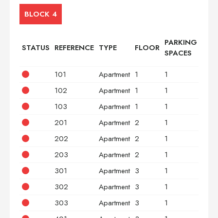
BLOCK 4
PARKING
STATUS
REFERENCE
TYPE
FLOOR
BED
SPACES
101
Apartment
1
1
2
102
Apartment
1
1
2
103
Apartment
1
1
3
201
Apartment
2
1
2
202
Apartment
2
1
2
203
Apartment
2
1
3
301
Apartment
3
1
2
302
Apartment
3
1
2
303
Apartment
3
1
3