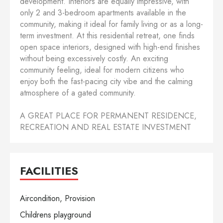
development. Interiors are equally impressive, with
only 2 and 3-bedroom apartments available in the
community, making it ideal for family living or as a long-
term investment. At this residential retreat, one finds
open space interiors, designed with high-end finishes
without being excessively costly. An exciting
community feeling, ideal for modern citizens who
enjoy both the fast-pacing city vibe and the calming
atmosphere of a gated community.
A GREAT PLACE FOR PERMANENT RESIDENCE,
RECREATION AND REAL ESTATE INVESTMENT
FACILITIES
Aircondition, Provision
Childrens playground