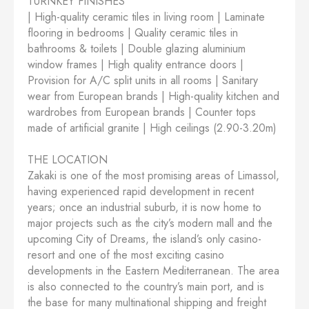
TURNKEY FINISHES
| High-quality ceramic tiles in living room | Laminate
flooring in bedrooms | Quality ceramic tiles in
bathrooms & toilets | Double glazing aluminium
window frames | High quality entrance doors |
Provision for A/C split units in all rooms | Sanitary
wear from European brands | High-quality kitchen and
wardrobes from European brands | Counter tops
made of artificial granite | High ceilings (2.90-3.20m)
THE LOCATION
Zakaki is one of the most promising areas of Limassol,
having experienced rapid development in recent
years; once an industrial suburb, it is now home to
major projects such as the city’s modern mall and the
upcoming City of Dreams, the island’s only casino-
resort and one of the most exciting casino
developments in the Eastern Mediterranean. The area
is also connected to the country’s main port, and is
the base for many multinational shipping and freight