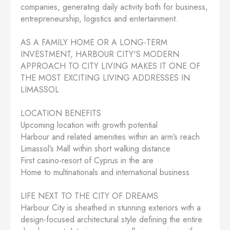
companies, generating daily activity both for business,
entrepreneurship, logistics and entertainment.
AS A FAMILY HOME OR A LONG-TERM
INVESTMENT, HARBOUR CITY'S MODERN
APPROACH TO CITY LIVING MAKES IT ONE OF
THE MOST EXCITING LIVING ADDRESSES IN
LIMASSOL
LOCATION BENEFITS
Upcoming location with growth potential
Harbour and related amenities within an arm’s reach
Limassol’s Mall within short walking distance
First casino-resort of Cyprus in the are
Home to multinationals and international business
LIFE NEXT TO THE CITY OF DREAMS
Harbour City is sheathed in stunning exteriors with a
design-focused architectural style defining the entire