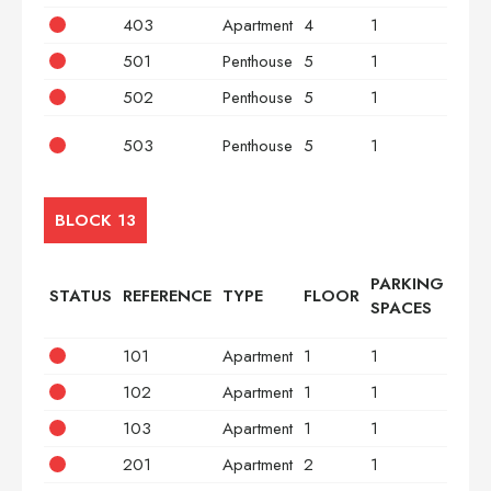
403
Apartment
4
1
3
501
Penthouse
5
1
2
502
Penthouse
5
1
2
503
Penthouse
5
1
3
BLOCK 13
PARKING
STATUS
REFERENCE
TYPE
FLOOR
BED
SPACES
101
Apartment
1
1
2
102
Apartment
1
1
2
103
Apartment
1
1
3
201
Apartment
2
1
2