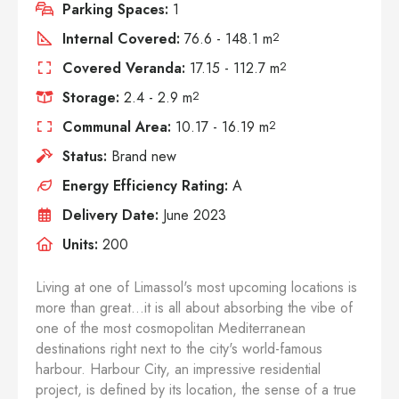
Parking Spaces:
1
Internal Covered:
76.6 - 148.1 m
2
Covered Veranda:
17.15 - 112.7 m
2
Storage:
2.4 - 2.9 m
2
Communal Area:
10.17 - 16.19 m
2
Status:
Brand new
Energy Efficiency Rating:
A
Delivery Date:
June 2023
Units:
200
Living at one of Limassol's most upcoming locations is
more than great...it is all about absorbing the vibe of
one of the most cosmopolitan Mediterranean
destinations right next to the city's world-famous
harbour. Harbour City, an impressive residential
project, is defined by its location, the sense of a true