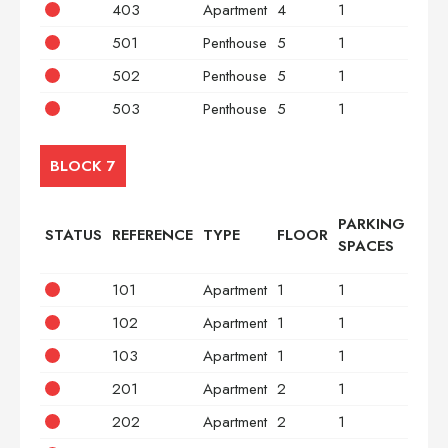
403
Apartment
4
1
2
501
Penthouse
5
1
2
502
Penthouse
5
1
3
503
Penthouse
5
1
2
BLOCK 7
PARKING
STATUS
REFERENCE
TYPE
FLOOR
BED
SPACES
101
Apartment
1
1
2
102
Apartment
1
1
3
103
Apartment
1
1
2
201
Apartment
2
1
2
202
Apartment
2
1
3